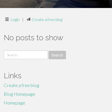
Login
|
Create a free blog
No posts to show
Search
for:
Links
Create a free blog
Blog Homepage
Homepage